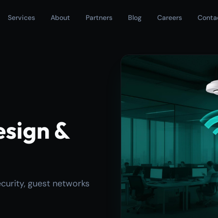
Services
About
Partners
Blog
Careers
Conta
esign &
ecurity, guest networks