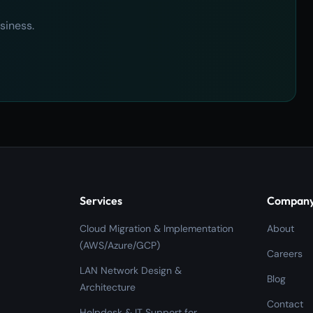
siness.
Services
Compan
Cloud Migration & Implementation
About
(AWS/Azure/GCP)
Careers
LAN Network Design &
Blog
Architecture
Contact
Helpdesk & IT Support for