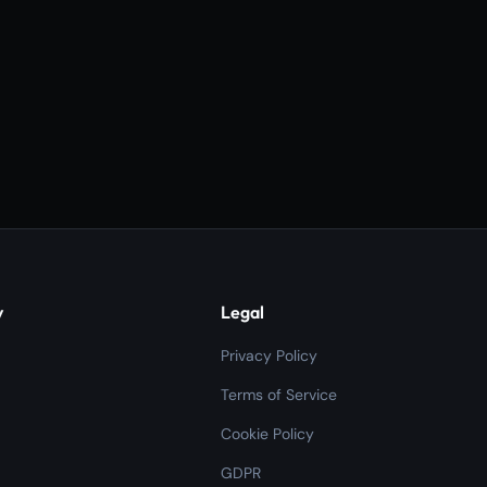
y
Legal
Privacy Policy
Terms of Service
Cookie Policy
GDPR