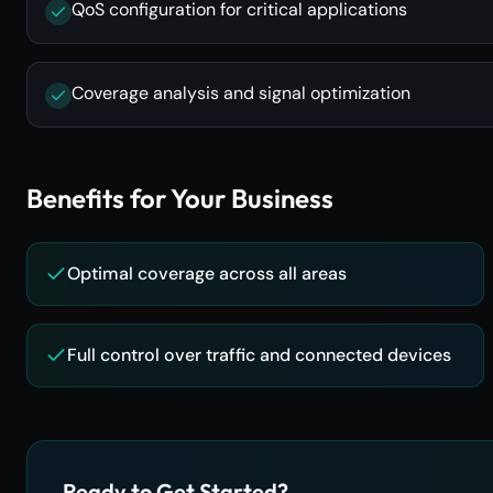
QoS configuration for critical applications
Coverage analysis and signal optimization
Benefits for Your Business
Optimal coverage across all areas
Full control over traffic and connected devices
Ready to Get Started?