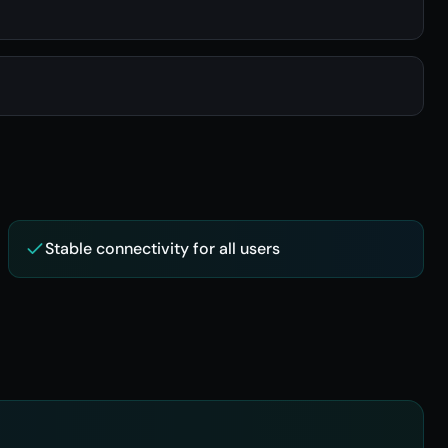
Stable connectivity for all users