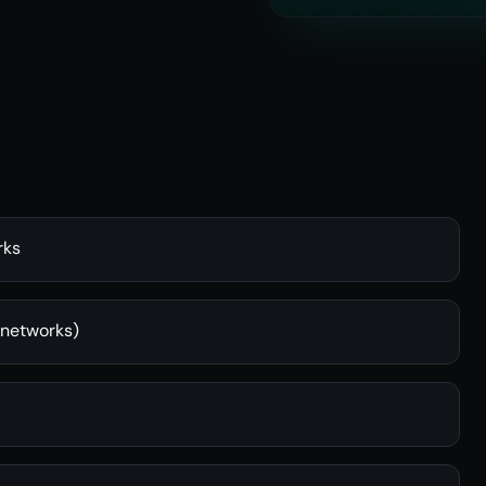
rks
 networks)