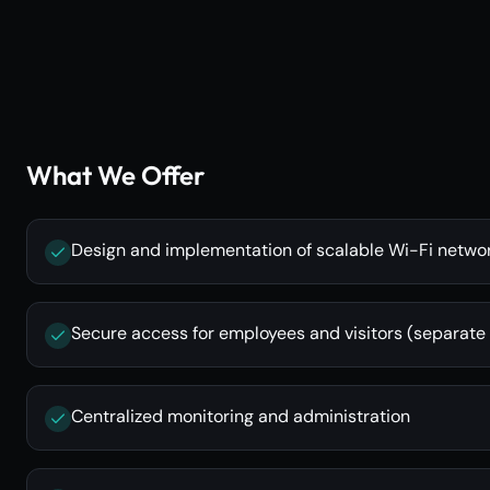
What We Offer
Design and implementation of scalable Wi-Fi netwo
Secure access for employees and visitors (separate
Centralized monitoring and administration