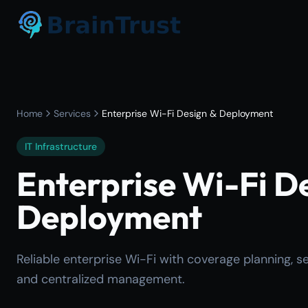
Home
Services
Enterprise Wi-Fi Design & Deployment
IT Infrastructure
Enterprise Wi-Fi D
Deployment
Reliable enterprise Wi-Fi with coverage planning, s
and centralized management.