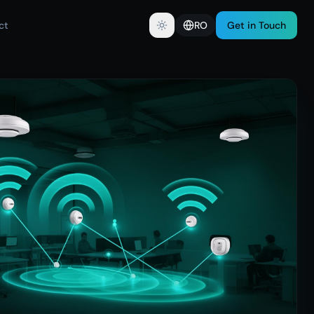
ct
RO
Get in Touch