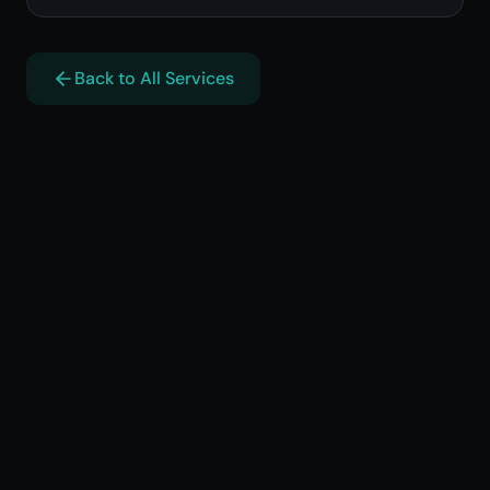
Back to All Services