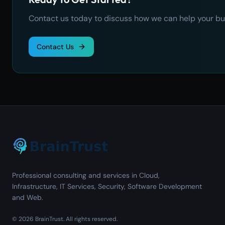
Contact us today to discuss how we can help your bu
Contact Us
Professional consulting and services in Cloud,
Infrastructure, IT Services, Security, Software Development
and Web.
©
2026
BrainTrust.
All rights reserved.