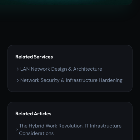
Related Services
LAN Network Design & Architecture
Network Security & Infrastructure Hardening
Related Articles
The Hybrid Work Revolution: IT Infrastructure
Considerations