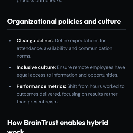
process bottlenecks.
Organizational policies and culture
Clear guidelines:
Define expectations for
attendance, availability and communication
norms.
Inclusive culture:
Ensure remote employees have
equal access to information and opportunities.
Performance metrics:
Shift from hours worked to
outcomes delivered, focusing on results rather
than presenteeism.
How BrainTrust enables hybrid
work