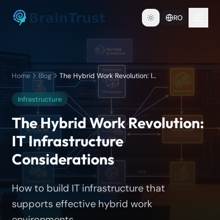
RO
Home
Blog
The Hybrid Work Revolution: IT Infrastructure Considerations
Infrastructure
The Hybrid Work Revolution:
IT Infrastructure
Considerations
How to build IT infrastructure that
supports effective hybrid work
environments.