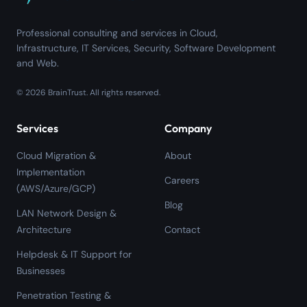
Professional consulting and services in Cloud,
Infrastructure, IT Services, Security, Software Development
and Web.
©
2026
BrainTrust.
All rights reserved.
Services
Company
Cloud Migration &
About
Implementation
Careers
(AWS/Azure/GCP)
Blog
LAN Network Design &
Architecture
Contact
Helpdesk & IT Support for
Businesses
Penetration Testing &