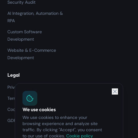
Security Audit
AI Integration, Automation &
RPA
Custom Software
Development
Website & E-Commerce
Development
Legal
Privacy Policy
Terms of Service
We use cookies
Cookie Policy
We use cookies to enhance your
GDPR
browsing experience and analyze site
traffic. By clicking "Accept", you consent
to our use of cookies.
Cookie policy