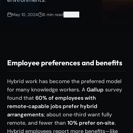
May 10, 2024
6
min read
Share
Employee preferences and benefits
Hybrid work has become the preferred model
for many knowledge workers. A
Gallup
survey
found that
60% of employees with
remote‑capable jobs prefer hybrid
arrangements
; about one‑third want fully
remote, and fewer than
10% prefer on‑site
.
Hybrid employees report more benefits—like