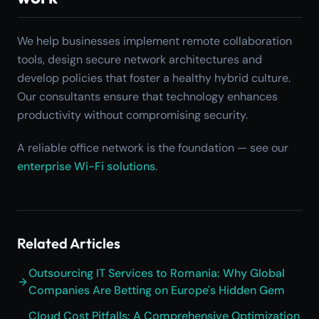
We help businesses implement remote collaboration
tools, design secure network architectures and
develop policies that foster a healthy hybrid culture.
Our consultants ensure that technology enhances
productivity without compromising security.
A reliable office network is the foundation — see our
enterprise Wi-Fi solutions
.
Related Articles
Outsourcing IT Services to Romania: Why Global
Companies Are Betting on Europe's Hidden Gem
Cloud Cost Pitfalls: A Comprehensive Optimization