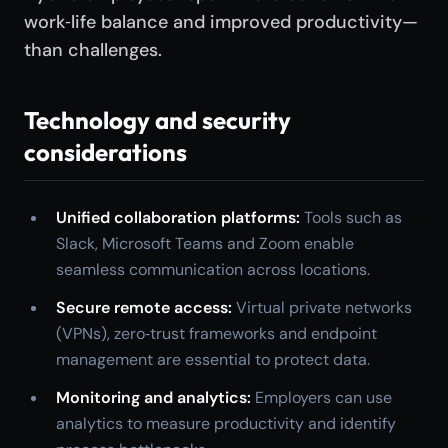
work‑life balance and improved productivity—
than challenges.
Technology and security
considerations
Unified collaboration platforms:
Tools such as
Slack, Microsoft Teams and Zoom enable
seamless communication across locations.
Secure remote access:
Virtual private networks
(VPNs), zero‑trust frameworks and endpoint
management are essential to protect data.
Monitoring and analytics:
Employers can use
analytics to measure productivity and identify