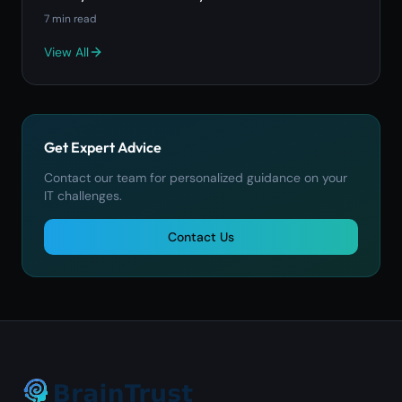
7
min read
View All
Get Expert Advice
Contact our team for personalized guidance on your
IT challenges.
Contact Us