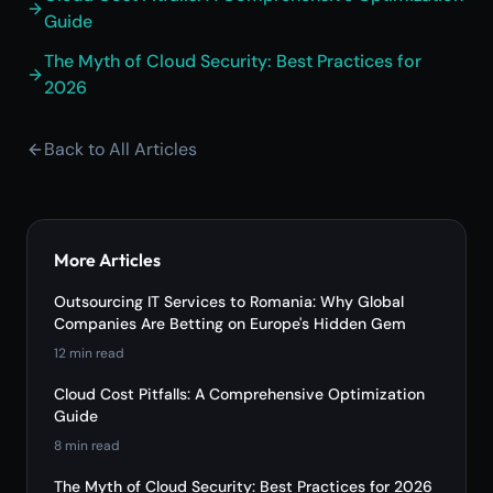
Guide
The Myth of Cloud Security: Best Practices for
2026
Back to All Articles
More Articles
Outsourcing IT Services to Romania: Why Global
Companies Are Betting on Europe's Hidden Gem
12
min read
Cloud Cost Pitfalls: A Comprehensive Optimization
Guide
8
min read
The Myth of Cloud Security: Best Practices for 2026