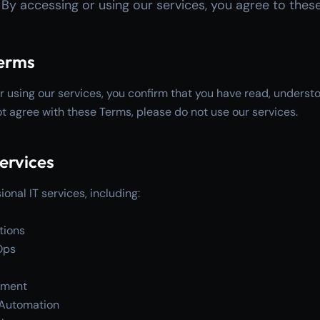
. By accessing or using our services, you agree to thes
Terms
r using our services, you confirm that you have read, unders
ot agree with these Terms, please do not use our services.
Services
onal IT services, including:
tions
Ops
pment
d Automation