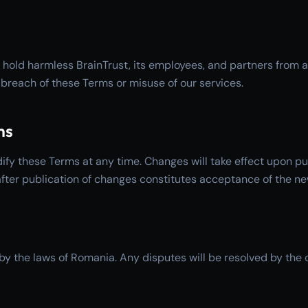
 hold harmless BrainTrust, its employees, and partners from 
breach of these Terms or misuse of our services.
ms
ify these Terms at any time. Changes will take effect upon pu
after publication of changes constitutes acceptance of the n
y the laws of Romania. Any disputes will be resolved by the