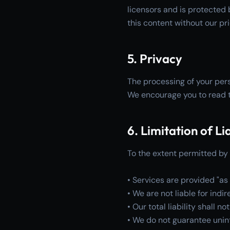
licensors and is protected 
this content without our pr
5. Privacy
The processing of your pers
We encourage you to read t
6. Limitation of Lia
To the extent permitted by 
• Services are provided "as 
• We are not liable for ind
• Our total liability shall 
• We do not guarantee unint