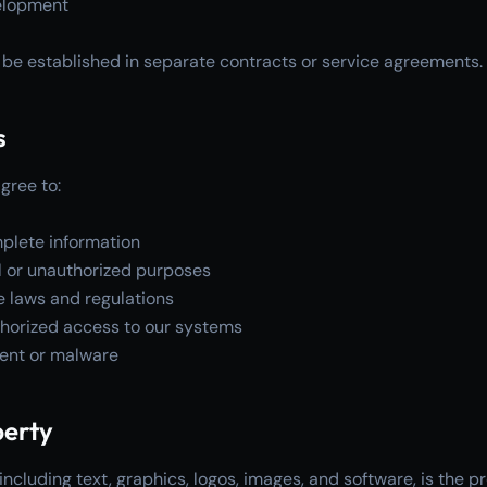
elopment
ll be established in separate contracts or service agreements.
s
gree to:
plete information
gal or unauthorized purposes
e laws and regulations
thorized access to our systems
tent or malware
perty
including text, graphics, logos, images, and software, is the pr