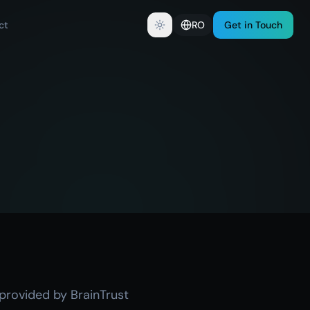
ct
RO
Get in Touch
 provided by BrainTrust