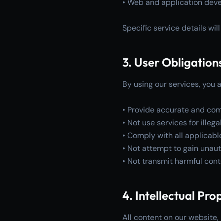
• Web and application dev
Specific service details wi
3. User Obligation
By using our services, you a
• Provide accurate and com
• Not use services for ille
• Comply with all applicabl
• Not attempt to gain unau
• Not transmit harmful con
4. Intellectual Pro
All content on our website, 