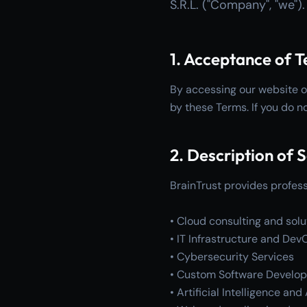
S.R.L. ("Company", "we")
1. Acceptance of 
By accessing our website o
by these Terms. If you do n
2. Description of 
BrainTrust provides professi
• Cloud consulting and solu
• IT Infrastructure and Dev
• Cybersecurity Services
• Custom Software Develo
• Artificial Intelligence an