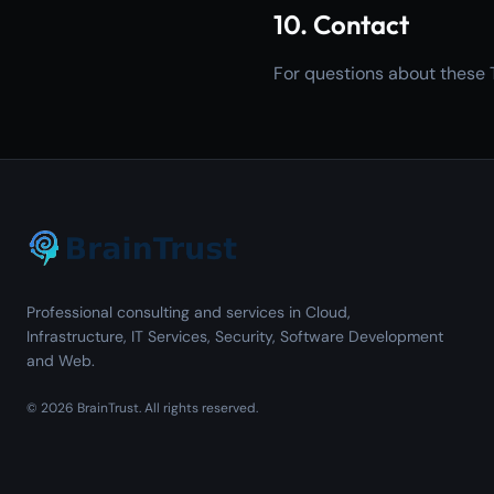
10. Contact
For questions about these 
Professional consulting and services in Cloud,
Infrastructure, IT Services, Security, Software Development
and Web.
©
2026
BrainTrust.
All rights reserved.