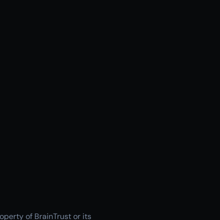
operty of BrainTrust or its