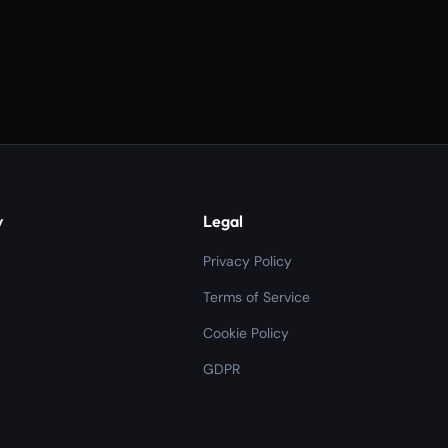
y
Legal
Privacy Policy
Terms of Service
Cookie Policy
GDPR