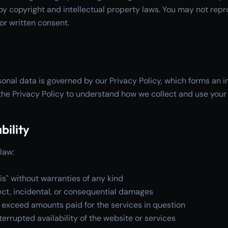
by copyright and intellectual property laws. You may not repr
ior written consent.
onal data is governed by our Privacy Policy, which forms an in
he Privacy Policy to understand how we collect and use your
bility
law:
is" without warranties of any kind
irect, incidental, or consequential damages
not exceed amounts paid for the services in question
errupted availability of the website or services