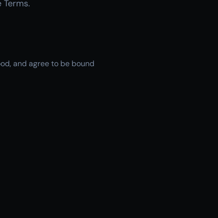
e Terms.
tood, and agree to be bound