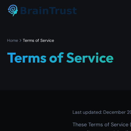
Home
Terms of Service
Terms of Service
Last updated: December 2
These Terms of Service 