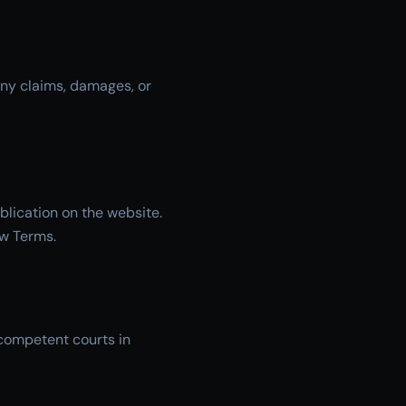
any claims, damages, or
blication on the website.
ew Terms.
 competent courts in