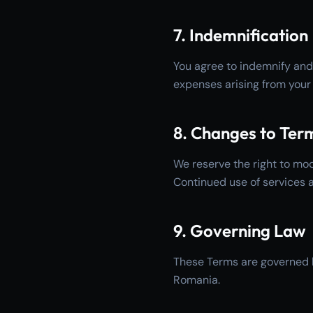
7. Indemnification
You agree to indemnify and
expenses arising from your 
8. Changes to Ter
We reserve the right to mod
Continued use of services 
9. Governing Law
These Terms are governed b
Romania.