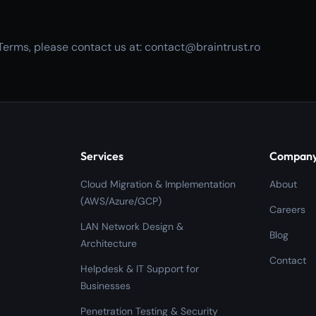
Terms, please contact us at: contact@braintrust.ro
Services
Compan
Cloud Migration & Implementation
About
(AWS/Azure/GCP)
Careers
LAN Network Design &
Blog
Architecture
Contact
Helpdesk & IT Support for
Businesses
Penetration Testing & Security