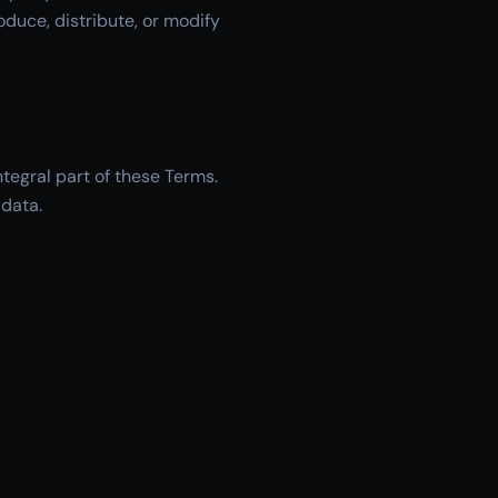
oduce, distribute, or modify
tegral part of these Terms.
 data.