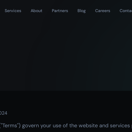
Services
About
Partners
Blog
Careers
Conta
024
("Terms") govern your use of the website and services